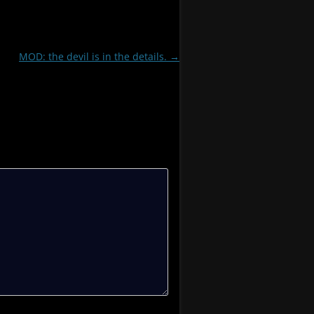
MOD: the devil is in the details.
→