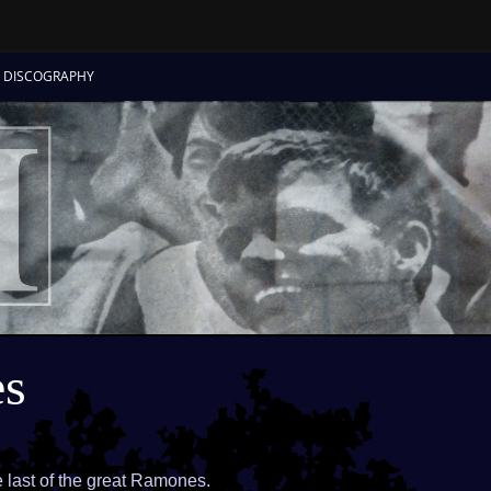
Skip
to
DISCOGRAPHY
content
s
ast of the great Ramones.