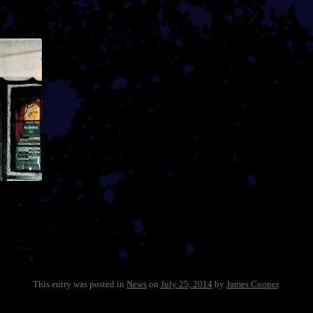
This entry was posted in
News
on
July 25, 2014
by
James Cooper
.