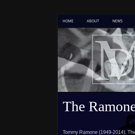
HOME
ABOUT
NEWS
The Ramone
Tommy Ramone (1949-2014). The l