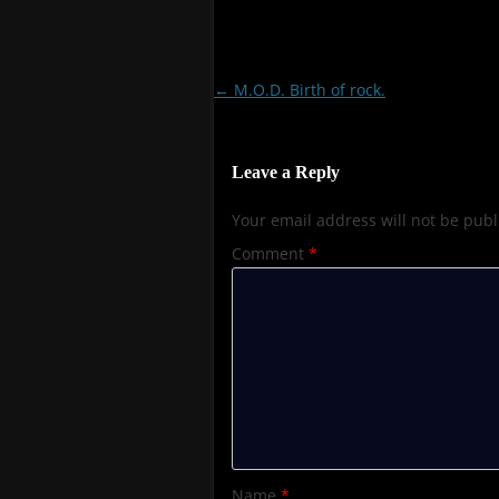
Post
←
M.O.D. Birth of rock.
navigation
Leave a Reply
Your email address will not be publ
Comment
*
Name
*