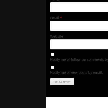
Email
*
Website
Notify me of follow-up comments by
Notify me of new posts by email.