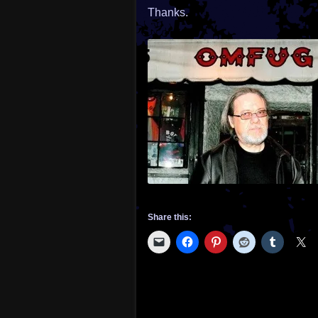
Thanks.
Share this: