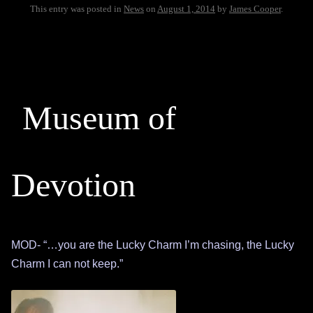
This entry was posted in
News
on
August 1, 2014
by
James Cooper
.
Museum of
Devotion
MOD- “…you are the Lucky Charm I’m chasing, the Lucky
Charm I can not keep.”