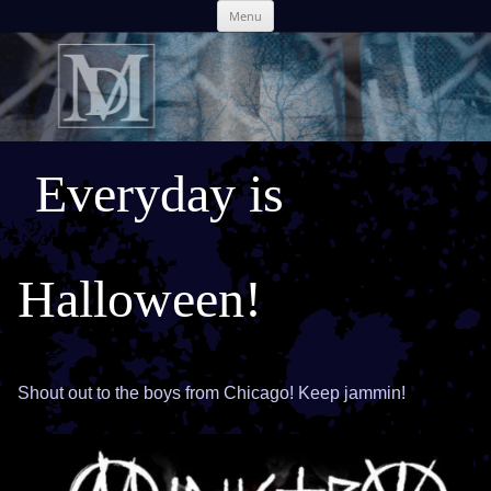
Skip
Menu
to
content
Everyday is
Halloween!
Shout out to the boys from Chicago! Keep jammin!