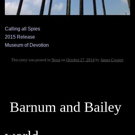
Calling all Spies
2015 Release
Museum of Devotion
This entry was posted in
News
on
October 27, 2014
by
James Cooper
.
Barnum and Bailey