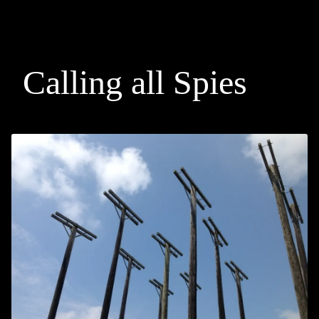
Calling all Spies