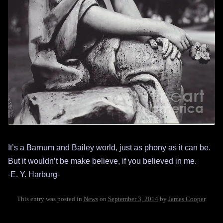
It’s a Barnum and Bailey world, just as phony as it can be.
But it wouldn’t be make believe, if you believed in me.
-E. Y. Harburg-
This entry was posted in
News
on
September 3, 2014
by
James Cooper
.