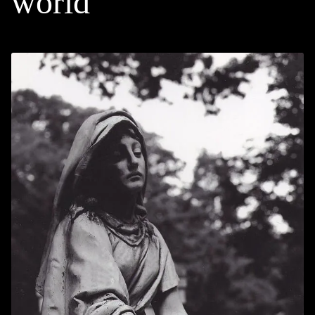
world