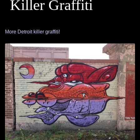
Killer Graffiti
More Detroit killer graffiti!