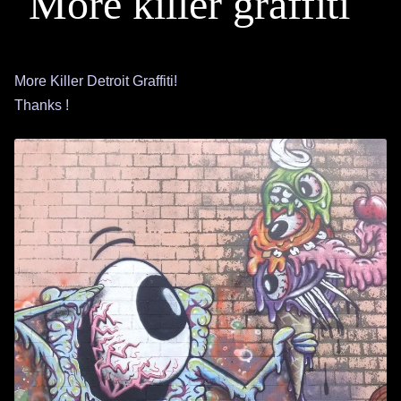
More killer graffiti
More Killer Detroit Graffiti!
Thanks !