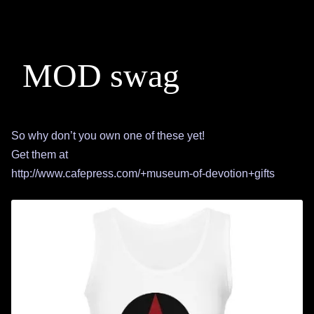
MOD swag
So why don’t you own one of these yet!
Get them at
http://www.cafepress.com/+museum-of-devotion+gifts