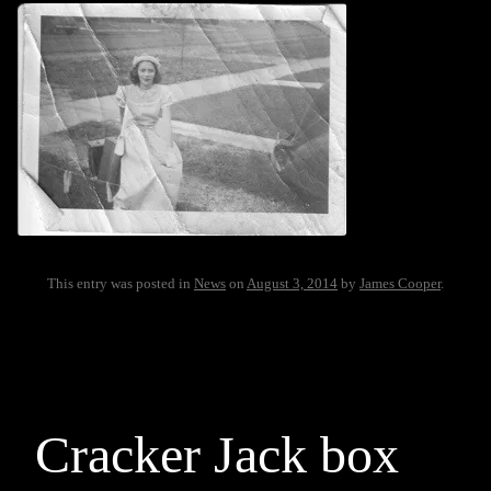
This entry was posted in
News
on
August 3, 2014
by
James Cooper
.
Cracker Jack box