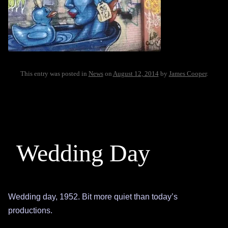
This entry was posted in
News
on
August 12, 2014
by
James Cooper
.
Wedding Day
Wedding day, 1952. Bit more quiet than today’s
productions.