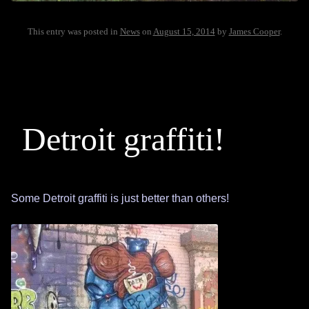
This entry was posted in
News
on
August 15, 2014
by
James Cooper
.
Detroit graffiti!
Some Detroit graffiti is just better than others!