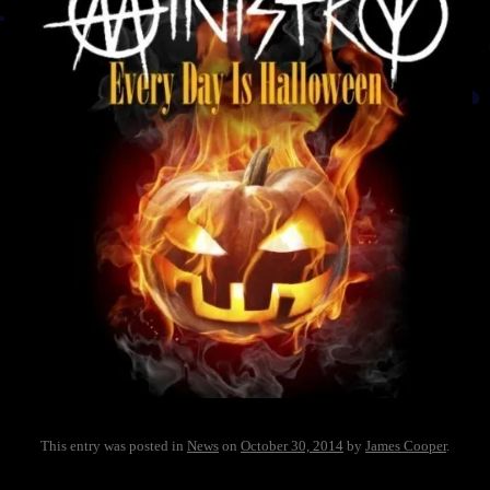
This entry was posted in
News
on
October 30, 2014
by
James Cooper
.