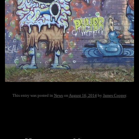
This entry was posted in
News
on
August 16, 2014
by
James Cooper
.