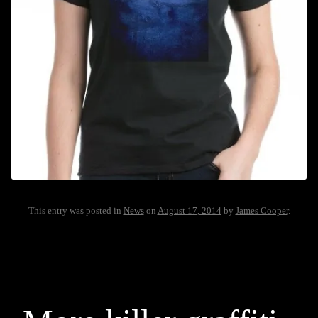
This entry was posted in
News
on
August 17, 2014
by
James Cooper
.