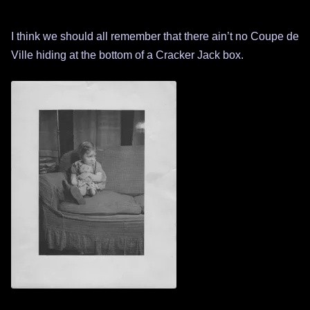
I think we should all remember that there ain’t no Coupe de
Ville hiding at the bottom of a Cracker Jack box.