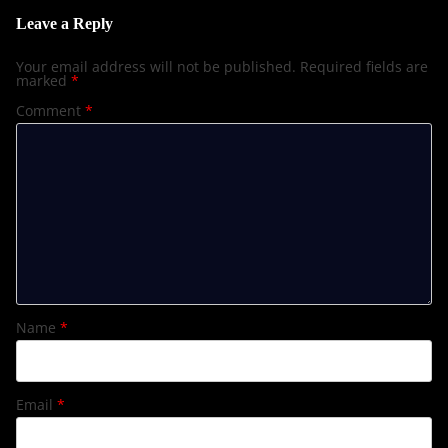
Leave a Reply
Your email address will not be published.
Required fields are
marked
*
Comment
*
Name
*
Email
*