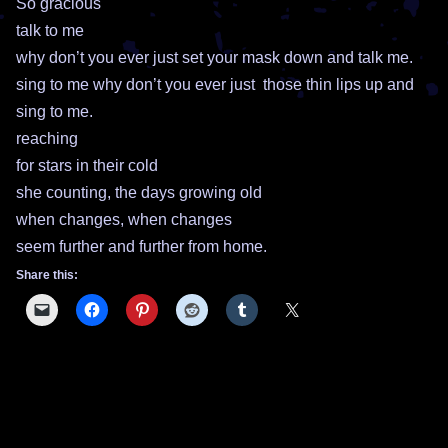
So gracious
talk to me
why don’t you ever just set your mask down and talk me.
sing to me why don’t you ever just those thin lips up and
sing to me.
reaching
for stars in their cold
she counting, the days growing old
when changes, when changes
seem further and further from home.
Share this: