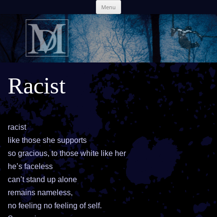
Skip
Menu
to
content
Racist
racist
like those she supports
so gracious, to those white like her
he’s faceless
can’t stand up alone
remains nameless,
no feeling no feeling of self.